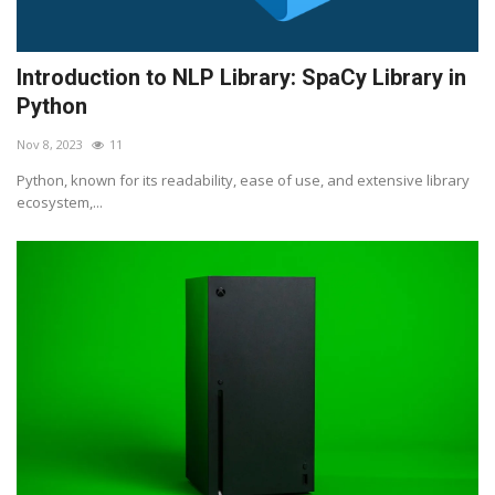
Introduction to NLP Library: SpaCy Library in
Python
Nov 8, 2023
11
Python, known for its readability, ease of use, and extensive library
ecosystem,...