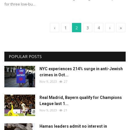
for three low-bu...
‹
1
2
3
4
›
»
POPULAR POSTS
NYC experiences 214% surge in anti-Jewish
crimes in Oct...
Nov 9, 2023
27
Real Madrid, Bayern qualify for Champions
League last 1...
Nov 9, 2023
21
Hamas leaders admit no interest in