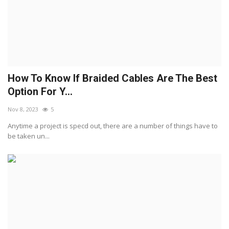
How To Know If Braided Cables Are The Best
Option For Y...
Nov 8, 2023
5
Anytime a project is specd out, there are a number of things have to
be taken un...