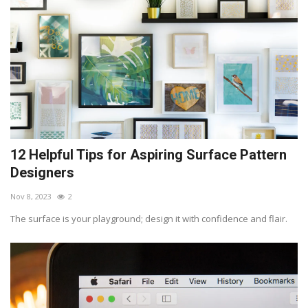
12 Helpful Tips for Aspiring Surface Pattern
Designers
Nov 8, 2023
2
The surface is your playground; design it with confidence and flair.