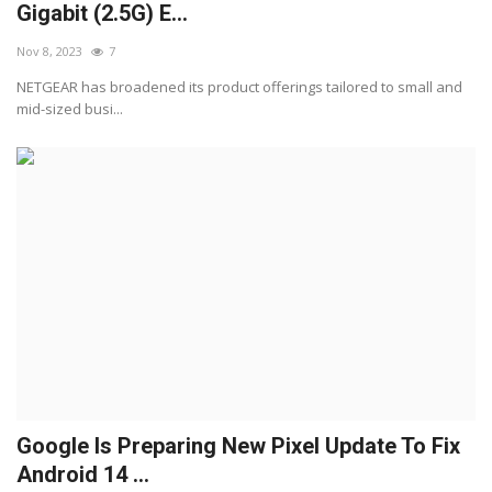
Gigabit (2.5G) E...
Nov 8, 2023
7
NETGEAR has broadened its product offerings tailored to small and
mid-sized busi...
Google Is Preparing New Pixel Update To Fix
Android 14 ...