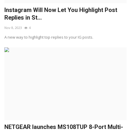
Instagram Will Now Let You Highlight Post
Replies in St...
Nov 8, 2023
4
A new way to highlight top replies to your IG posts.
NETGEAR launches MS108TUP 8-Port Multi-