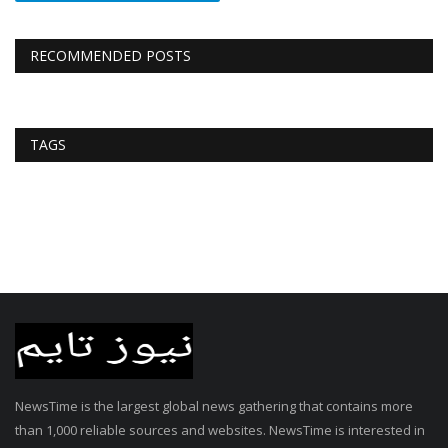
RECOMMENDED POSTS
TAGS
NewsTime is the largest global news gathering that contains more
than 1,000 reliable sources and websites. NewsTime is interested in