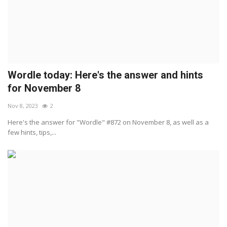
Wordle today: Here's the answer and hints
for November 8
Nov 8, 2023
2
Here's the answer for "Wordle" #872 on November 8, as well as a
few hints, tips,...