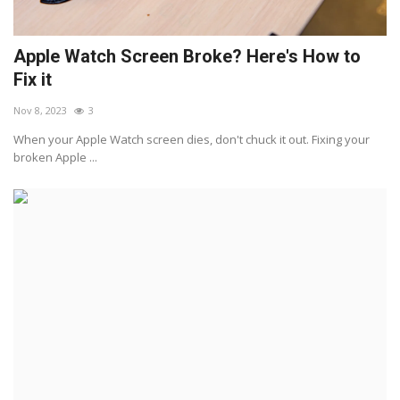
Apple Watch Screen Broke? Here's How to
Fix it
Nov 8, 2023
3
When your Apple Watch screen dies, don't chuck it out. Fixing your
broken Apple ...