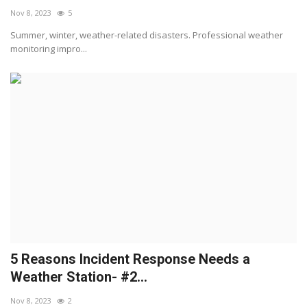
Nov 8, 2023
5
Summer, winter, weather-related disasters. Professional weather
monitoring impro...
5 Reasons Incident Response Needs a
Weather Station- #2...
Nov 8, 2023
2