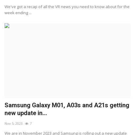
We've got a recap of all the VR news you need to know about for the
week ending ...
Samsung Galaxy M01, A03s and A21s getting
new update in...
Nov 5, 2023
7
We are in November 2023 and Samsung is rolling out a new update