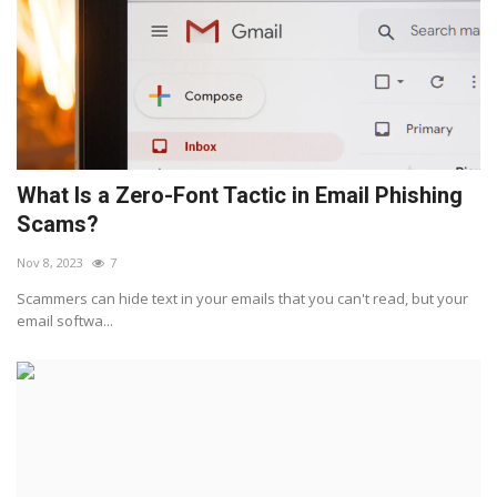
What Is a Zero-Font Tactic in Email Phishing
Scams?
Nov 8, 2023
7
Scammers can hide text in your emails that you can't read, but your
email softwa...