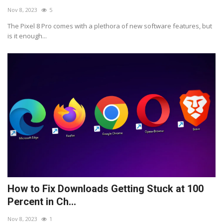
Nov 8, 2023
5
The Pixel 8 Pro comes with a plethora of new software features, but
is it enough...
How to Fix Downloads Getting Stuck at 100
Percent in Ch...
Nov 8, 2023
1