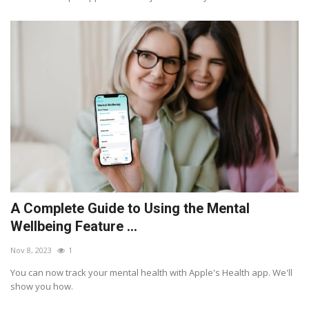
A Complete Guide to Using the Mental
Wellbeing Feature ...
Nov 8, 2023
1
You can now track your mental health with Apple's Health app. We'll
show you how.