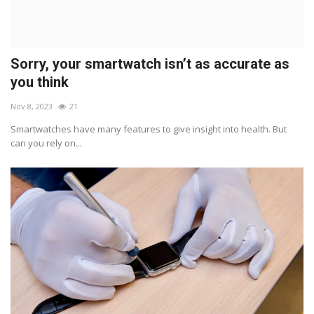
Sorry, your smartwatch isn’t as accurate as
you think
Nov 8, 2023
21
Smartwatches have many features to give insight into health. But
can you rely on...