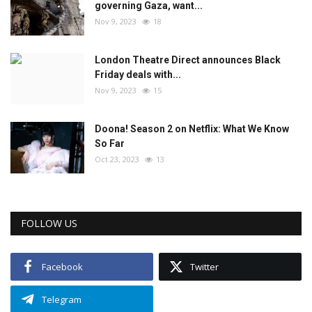
governing Gaza, want...
Nov 9, 2023
18
London Theatre Direct announces Black
Friday deals with...
Nov 9, 2023
15
Doona! Season 2 on Netflix: What We Know
So Far
Oct 23, 2023
13
FOLLOW US
Facebook
Twitter
Telegram