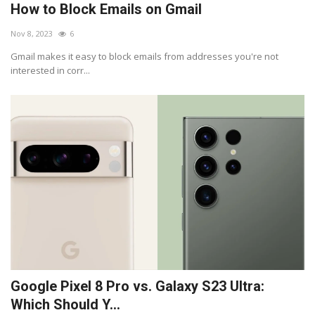
How to Block Emails on Gmail
Nov 8, 2023
6
Gmail makes it easy to block emails from addresses you're not
interested in corr...
Google Pixel 8 Pro vs. Galaxy S23 Ultra:
Which Should Y...