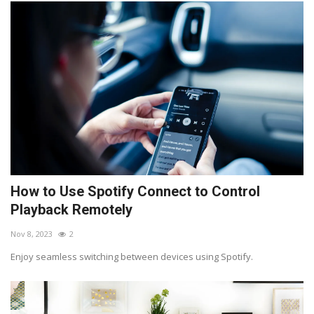
How to Use Spotify Connect to Control
Playback Remotely
Nov 8, 2023
2
Enjoy seamless switching between devices using Spotify.