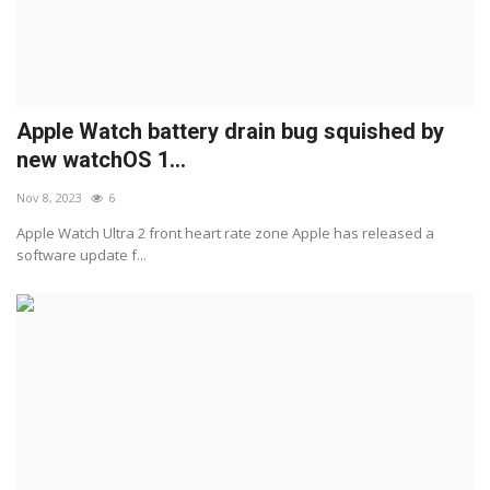
Apple Watch battery drain bug squished by
new watchOS 1...
Nov 8, 2023
6
Apple Watch Ultra 2 front heart rate zone Apple has released a
software update f...