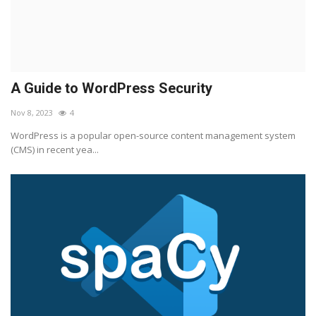
A Guide to WordPress Security
Nov 8, 2023
4
WordPress is a popular open-source content management system
(CMS) in recent yea...