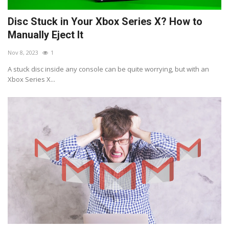
Disc Stuck in Your Xbox Series X? How to
Manually Eject It
Nov 8, 2023
1
A stuck disc inside any console can be quite worrying, but with an
Xbox Series X...