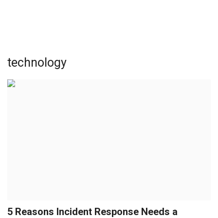
technology
5 Reasons Incident Response Needs a