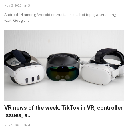
Nov 5, 2023
3
Android 14 among Android enthusiasts is a hot topic; after a long
wait, Google f...
VR news of the week: TikTok in VR, controller
issues, a...
Nov 5, 2023
4