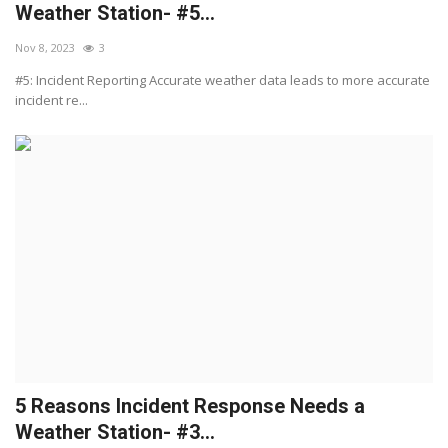
Weather Station- #5...
Nov 8, 2023
3
#5: Incident Reporting Accurate weather data leads to more accurate
incident re...
5 Reasons Incident Response Needs a
Weather Station- #3...