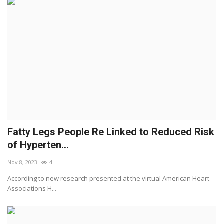
Fatty Legs People Re Linked to Reduced Risk
of Hyperten...
Nov 8, 2023
4
According to new research presented at the virtual American Heart
Associations H...