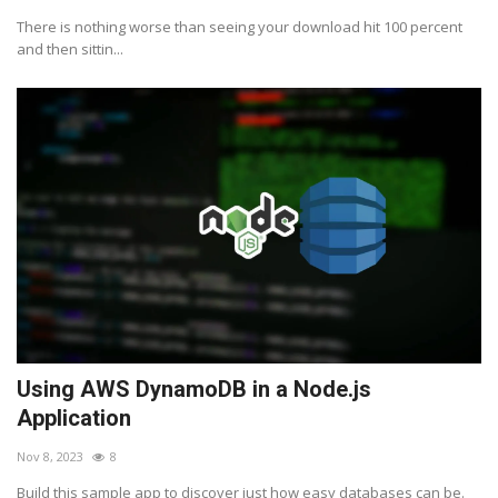
There is nothing worse than seeing your download hit 100 percent
and then sittin...
Using AWS DynamoDB in a Node.js
Application
Nov 8, 2023
8
Build this sample app to discover just how easy databases can be.