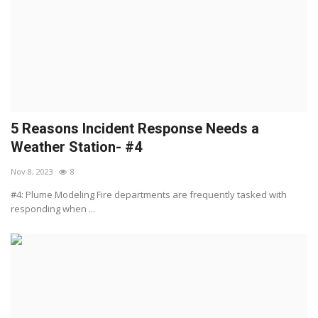
5 Reasons Incident Response Needs a
Weather Station- #4
Nov 8, 2023
8
#4: Plume Modeling Fire departments are frequently tasked with
responding when ...