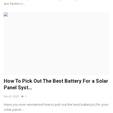
are factors t...
How To Pick Out The Best Battery For a Solar
Panel Syst...
Nov 8, 2023
1
Have you ever wondered how to pick out the best battery(s) for your
solar panel ...