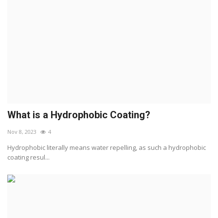
What is a Hydrophobic Coating?
Nov 8, 2023
4
Hydrophobic literally means water repelling, as such a hydrophobic
coating resul...