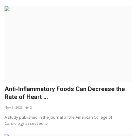
Anti-Inflammatory Foods Can Decrease the
Rate of Heart ...
Nov 8, 2023
2
A study published in the Journal of the American College of
Cardiology assessed ...