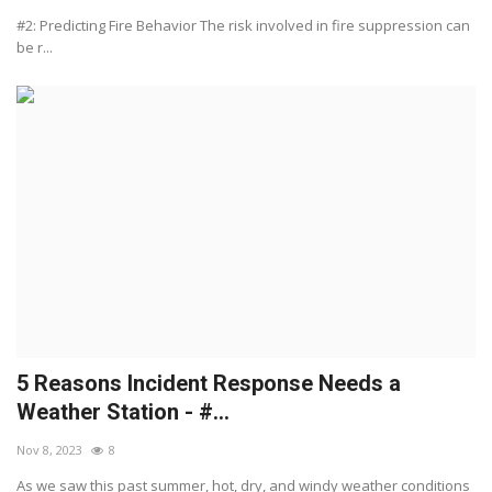
#2: Predicting Fire Behavior The risk involved in fire suppression can
be r...
5 Reasons Incident Response Needs a
Weather Station - #...
Nov 8, 2023
8
As we saw this past summer, hot, dry, and windy weather conditions