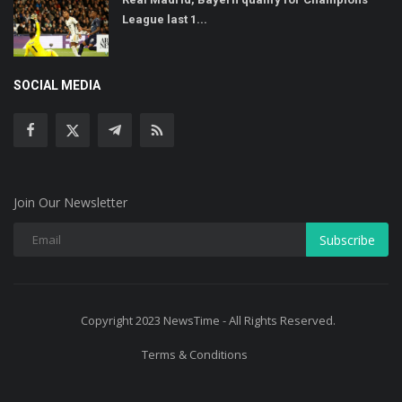
League last 1...
SOCIAL MEDIA
Join Our Newsletter
Subscribe
Copyright 2023 NewsTime - All Rights Reserved.
Terms & Conditions