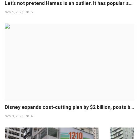
Let’s not pretend Hamas is an outlier. It has popular s...
Nov 5, 2023
5
Disney expands cost-cutting plan by $2 billion, posts b...
Nov 9, 2023
4