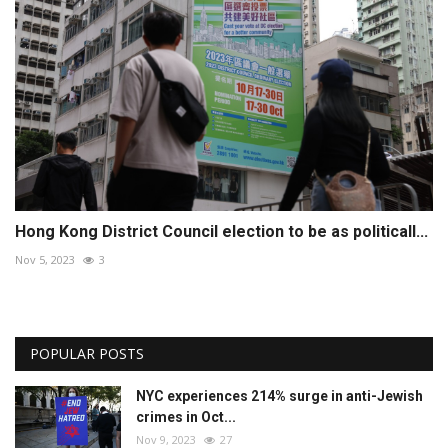
Hong Kong District Council election to be as politicall...
Nov 5, 2023
3
POPULAR POSTS
NYC experiences 214% surge in anti-Jewish
crimes in Oct...
Nov 9, 2023
27