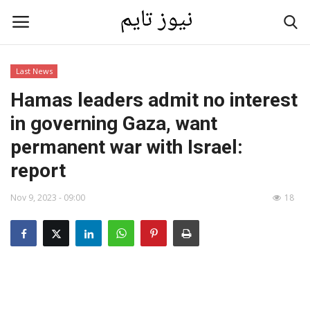
Last News
Home
Hamas leaders admit no interest
in governing Gaza, want
Contact
permanent war with Israel:
Last News
report
Nov 9, 2023 - 09:00
18
Gallery
technology
Language
English
العربية