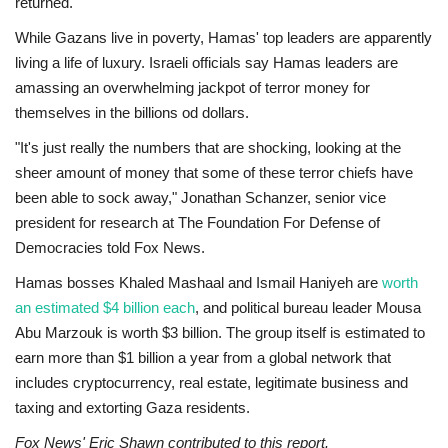
returned.
While Gazans live in poverty, Hamas' top leaders are apparently
living a life of luxury. Israeli officials say Hamas leaders are
amassing an overwhelming jackpot of terror money for
themselves in the billions od dollars.
"It's just really the numbers that are shocking, looking at the
sheer amount of money that some of these terror chiefs have
been able to sock away," Jonathan Schanzer, senior vice
president for research at The Foundation For Defense of
Democracies told Fox News.
Hamas bosses Khaled Mashaal and Ismail Haniyeh are
worth
an estimated $4 billion each
, and political bureau leader Mousa
Abu Marzouk is worth $3 billion. The group itself is estimated to
earn more than $1 billion a year from a global network that
includes cryptocurrency, real estate, legitimate business and
taxing and extorting Gaza residents.
Fox News' Eric Shawn contributed to this report.