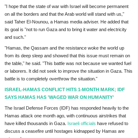
"I hope that the state of war with Israel will become permanent
on all the borders and that the Arab world will stand with us,"
said Taher El-Nounou, a Hamas media adviser. He added that
its goal is "not to run Gaza and to bring it water and electricity
and such."
"Hamas, the Qassam and the resistance woke the world up
from its deep sleep and showed that this issue must remain on
the table," he said. "This battle was not because we wanted fuel
or laborers. It did not seek to improve the situation in Gaza. This
battle is to completely overthrow the situation."
ISRAEL-HAMAS CONFLICT HITS 1-MONTH MARK; IDF
SAYS HAMAS HAS 'WAGED WAR ON HUMANITY'
The Israel Defense Forces (IDF) has responded heavily to the
Hamas attack one month ago, with continuous airstrikes that
have killed thousands in Gaza.
Israeli officials
have refused to
discuss a ceasefire until hostages kidnapped by Hamas are