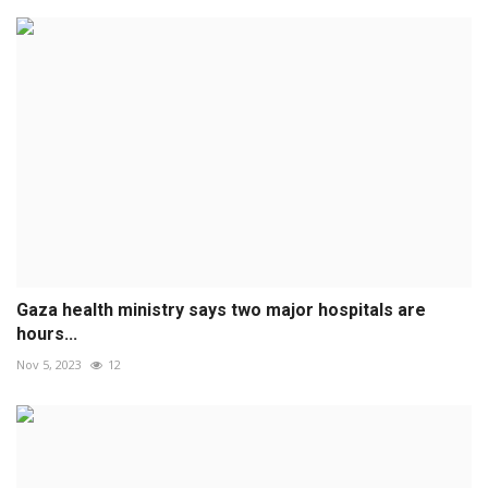
Gaza health ministry says two major hospitals are
hours...
Nov 5, 2023
12