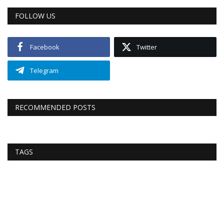
FOLLOW US
Facebook
Twitter
Telegram
RECOMMENDED POSTS
TAGS