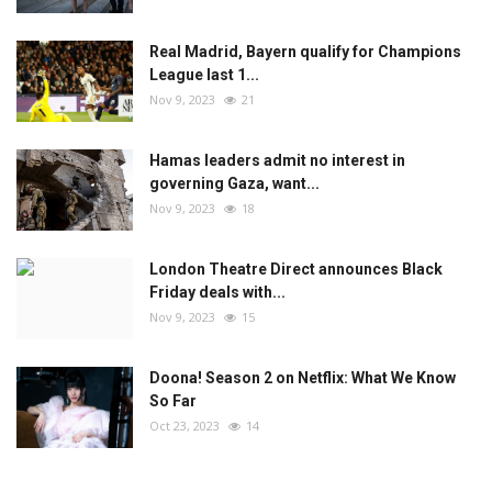
Real Madrid, Bayern qualify for Champions
League last 1...
Nov 9, 2023
21
Hamas leaders admit no interest in
governing Gaza, want...
Nov 9, 2023
18
London Theatre Direct announces Black
Friday deals with...
Nov 9, 2023
15
Doona! Season 2 on Netflix: What We Know
So Far
Oct 23, 2023
14