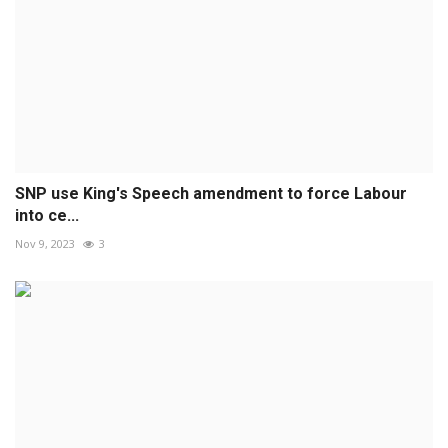
SNP use King's Speech amendment to force Labour
into ce...
Nov 9, 2023
3