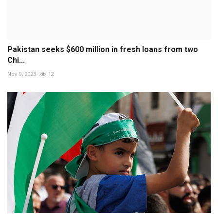
Pakistan seeks $600 million in fresh loans from two
Chi...
Nov 9, 2023
12