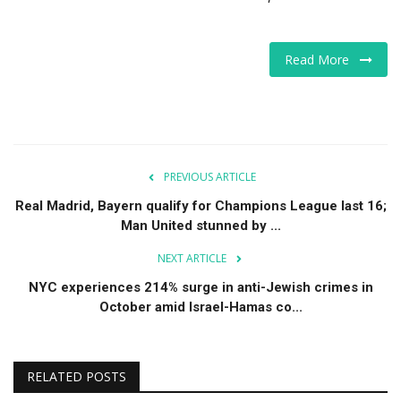
Read More
PREVIOUS ARTICLE
Real Madrid, Bayern qualify for Champions League last 16;
Man United stunned by ...
NEXT ARTICLE
NYC experiences 214% surge in anti-Jewish crimes in
October amid Israel-Hamas co...
RELATED POSTS