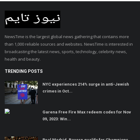
NewsTime is the largest global news gathering that contains more
than 1,000 reliable sources and websites. NewsTime is interested in
broadcasting the latest news, sports, technology, celebrity news,
health and beauty.
TRENDING POSTS
NYC experiences 214% surge in anti-Jewish
crimes in Oct...
Garena Free Fire Max redeem codes for Nov
09, 2023: Win...
Real Madrid, Bayern qualify for Champions