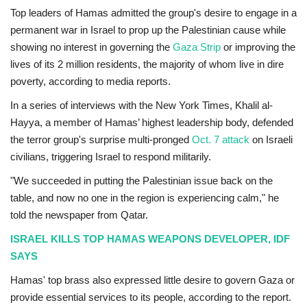
Top leaders of Hamas admitted the group's desire to engage in a
permanent war in Israel to prop up the Palestinian cause while
showing no interest in governing the
Gaza Strip
or improving the
lives of its 2 million residents, the majority of whom live in dire
poverty, according to media reports.
In a series of interviews with the New York Times, Khalil al-
Hayya, a member of Hamas’ highest leadership body, defended
the terror group's surprise multi-pronged
Oct. 7 attack
on Israeli
civilians, triggering Israel to respond militarily.
"We succeeded in putting the Palestinian issue back on the
table, and now no one in the region is experiencing calm," he
told the newspaper from Qatar.
ISRAEL KILLS TOP HAMAS WEAPONS DEVELOPER, IDF
SAYS
Hamas' top brass also expressed little desire to govern Gaza or
provide essential services to its people, according to the report.