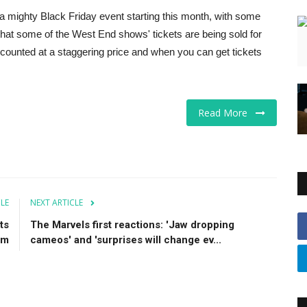
 a mighty Black Friday event starting this month, with some
that some of the West End shows' tickets are being sold for
discounted at a staggering price and when you can get tickets
Read More
CLE
NEXT ARTICLE
ts
The Marvels first reactions: 'Jaw dropping
um
cameos' and 'surprises will change ev...