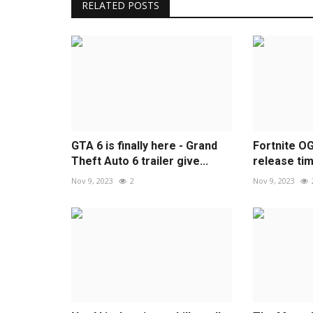
RELATED POSTS
GTA 6 is finally here - Grand
Fortnite O
Theft Auto 6 trailer give...
release time
Nov 9, 2023
2
Nov 9, 2023