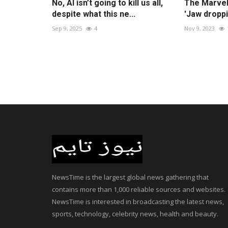
No, AI isn’t going to kill us all,
The Marvels
despite what this ne...
'Jaw droppi
Sep 9, 2025
4
Nov 9, 2023
NewsTime is the largest global news gathering that
contains more than 1,000 reliable sources and websites.
NewsTime is interested in broadcasting the latest news,
sports, technology, celebrity news, health and beauty.