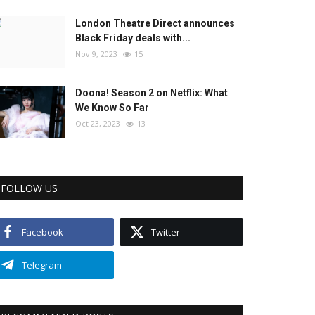
London Theatre Direct announces
Black Friday deals with...
Nov 9, 2023
15
Doona! Season 2 on Netflix: What
We Know So Far
Oct 23, 2023
13
FOLLOW US
Facebook
Twitter
Telegram