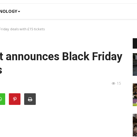
NOLOGY
iday deals with £15 tickets
t announces Black Friday
s
15