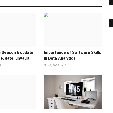
G Season 6 update
Importance of Software Skills
, date, unvault...
in Data Analytics
2
Nov 8, 2023
2