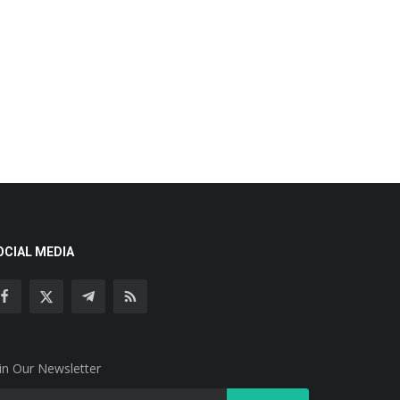
OCIAL MEDIA
in Our Newsletter