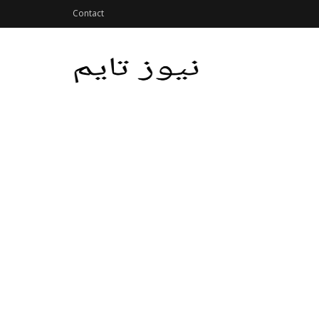
Contact