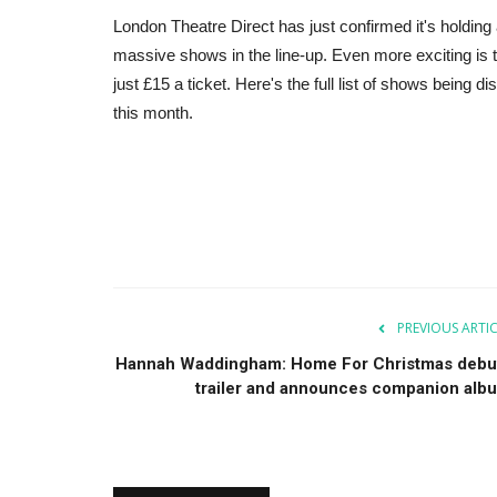
London Theatre Direct has just confirmed it's holding
massive shows in the line-up. Even more exciting is 
just £15 a ticket. Here's the full list of shows being 
this month.
PREVIOUS ARTI
Hannah Waddingham: Home For Christmas debu
trailer and announces companion alb