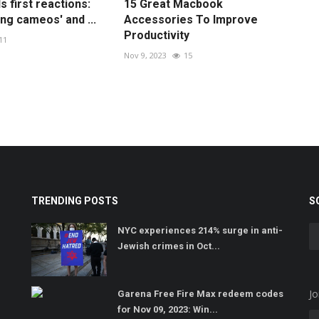
 first reactions:
15 Great Macbook
ng cameos' and ...
Accessories To Improve
Productivity
11
Nov 9, 2023
15
TRENDING POSTS
S
NYC experiences 214% surge in anti-
Jewish crimes in Oct...
Jo
Garena Free Fire Max redeem codes
for Nov 09, 2023: Win...