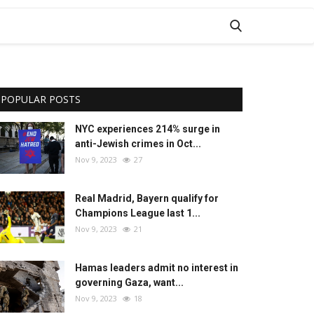
POPULAR POSTS
NYC experiences 214% surge in
anti-Jewish crimes in Oct...
Nov 9, 2023
27
Real Madrid, Bayern qualify for
Champions League last 1...
Nov 9, 2023
21
Hamas leaders admit no interest in
governing Gaza, want...
Nov 9, 2023
18