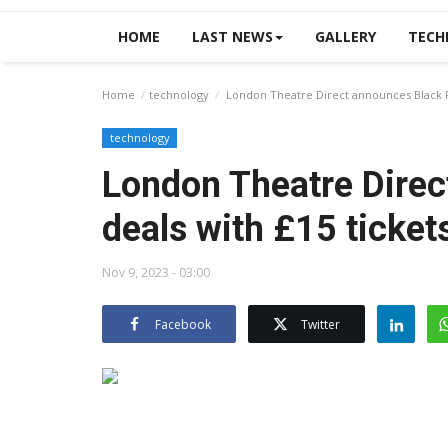
HOME
LAST NEWS
GALLERY
TECH
Home
technology
London Theatre Direct announces Black Fr
technology
London Theatre Direc
deals with £15 ticket
Nov 9, 2023 - 03:00
Facebook
Twitter