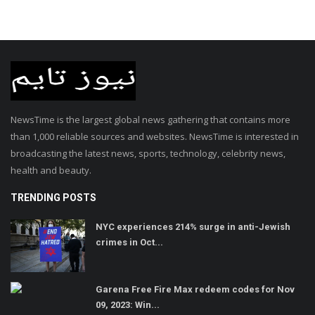
NewsTime is the largest global news gathering that contains more
than 1,000 reliable sources and websites. NewsTime is interested in
broadcasting the latest news, sports, technology, celebrity news,
health and beauty.
TRENDING POSTS
NYC experiences 214% surge in anti-Jewish
crimes in Oct...
Garena Free Fire Max redeem codes for Nov
09, 2023: Win...