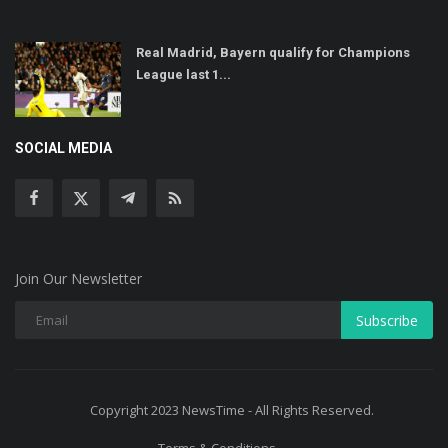
Real Madrid, Bayern qualify for Champions
League last 1...
SOCIAL MEDIA
Join Our Newsletter
Subscribe
Copyright 2023 NewsTime - All Rights Reserved.