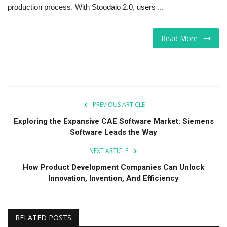
production process. With Stoodaio 2.0, users ...
Read More
PREVIOUS ARTICLE
Exploring the Expansive CAE Software Market: Siemens
Software Leads the Way
NEXT ARTICLE
How Product Development Companies Can Unlock
Innovation, Invention, And Efficiency
RELATED POSTS