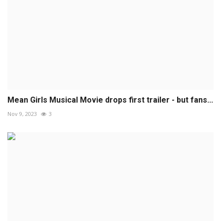
Mean Girls Musical Movie drops first trailer - but fans...
Nov 9, 2023
3