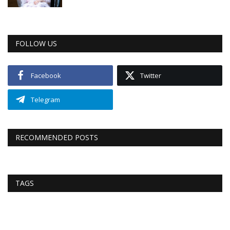
FOLLOW US
Facebook
Twitter
Telegram
RECOMMENDED POSTS
TAGS