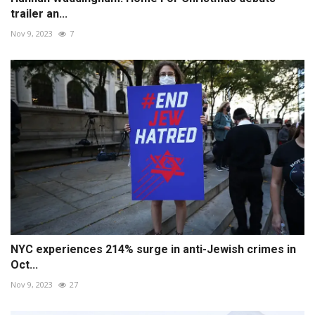
trailer an...
Nov 9, 2023
7
NYC experiences 214% surge in anti-Jewish crimes in
Oct...
Nov 9, 2023
27