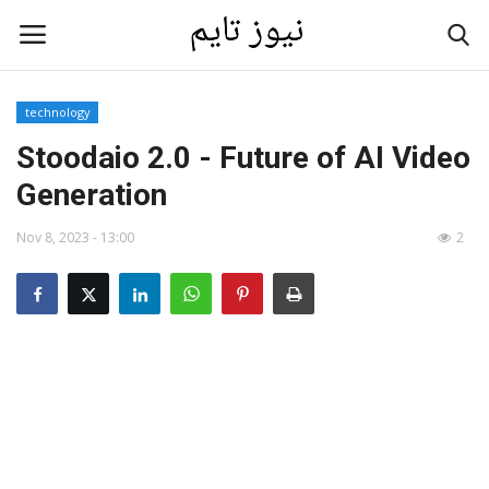
technology
Home
Stoodaio 2.0 - Future of AI Video
Generation
Contact
Nov 8, 2023 - 13:00
2
Last News
Gallery
technology
Language
English
العربية