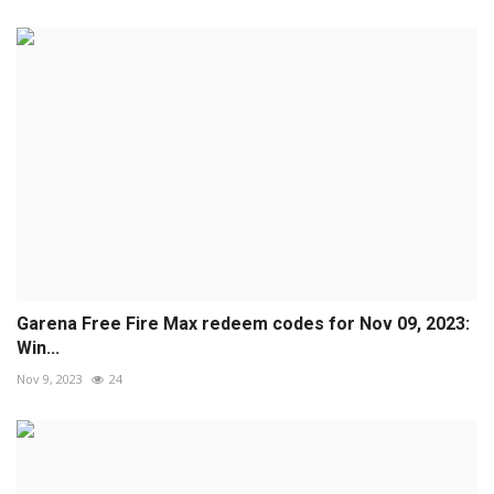
Garena Free Fire Max redeem codes for Nov 09, 2023:
Win...
Nov 9, 2023
24