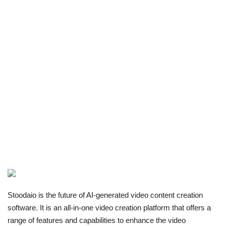
Stoodaio is the future of AI-generated video content creation
software. It is an all-in-one video creation platform that offers a
range of features and capabilities to enhance the video