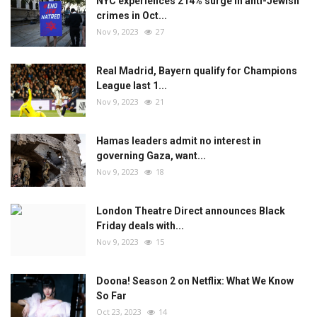
NYC experiences 214% surge in anti-Jewish
crimes in Oct...
Nov 9, 2023
27
Real Madrid, Bayern qualify for Champions
League last 1...
Nov 9, 2023
21
Hamas leaders admit no interest in
governing Gaza, want...
Nov 9, 2023
18
London Theatre Direct announces Black
Friday deals with...
Nov 9, 2023
15
Doona! Season 2 on Netflix: What We Know
So Far
Oct 23, 2023
14