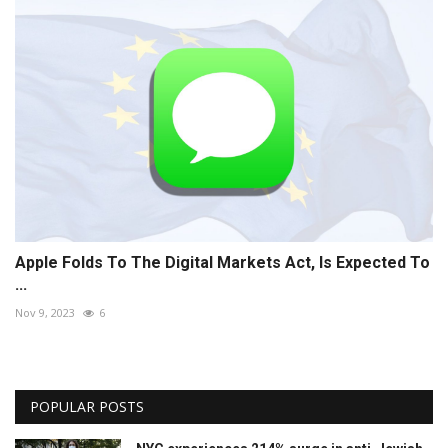
Apple Folds To The Digital Markets Act, Is Expected To
...
Nov 9, 2023
6
POPULAR POSTS