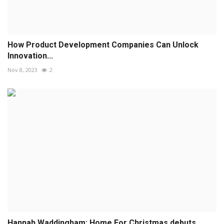
How Product Development Companies Can Unlock
Innovation...
Nov 8, 2023
2
Hannah Waddingham: Home For Christmas debuts