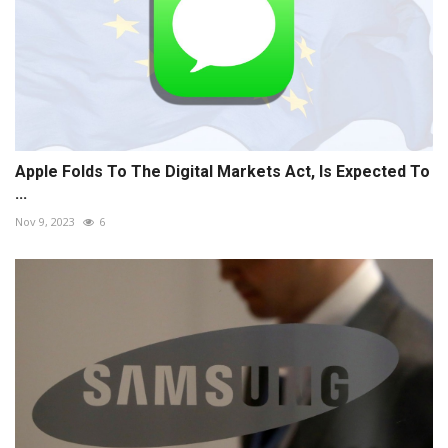
Apple Folds To The Digital Markets Act, Is Expected To
...
Nov 9, 2023
6