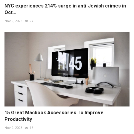
NYC experiences 214% surge in anti-Jewish crimes in
Oct...
Nov 9, 2023
27
15 Great Macbook Accessories To Improve
Productivity
Nov 9, 2023
15