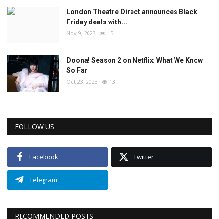
London Theatre Direct announces Black
Friday deals with...
Nov 9, 2023
15
Doona! Season 2 on Netflix: What We Know
So Far
Oct 23, 2023
13
FOLLOW US
Facebook
Twitter
Telegram
RECOMMENDED POSTS