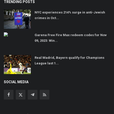
TRENDING POSTS
NYC experiences 214% surge in anti-Jewish
crimes in Oct...
Garena Free Fire Max redeem codes for Nov
09, 2023: Win...
Real Madrid, Bayern qualify for Champions
League last 1...
SOCIAL MEDIA