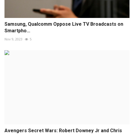
Samsung, Qualcomm Oppose Live TV Broadcasts on
Smartpho...
Nov 9, 2023
5
Avengers Secret Wars: Robert Downey Jr and Chris