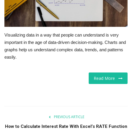
Visualizing data in a way that people can understand is very
important in the age of data-driven decision-making. Charts and
graphs help us understand complex data, trends, and patterns
easily.
Read More
PREVIOUS ARTICLE
How to Calculate Interest Rate With Excel’s RATE Function