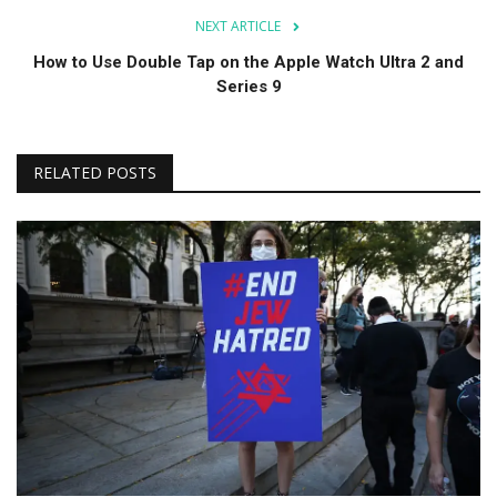
NEXT ARTICLE
How to Use Double Tap on the Apple Watch Ultra 2 and
Series 9
RELATED POSTS