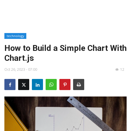
technology
How to Build a Simple Chart With
Chart.js
Oct 26, 2023 - 07:00
12