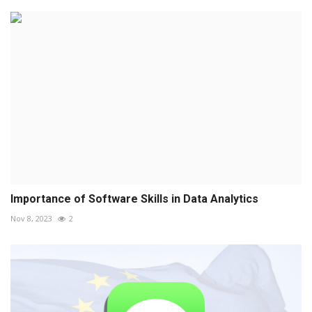
Importance of Software Skills in Data Analytics
Nov 8, 2023
2