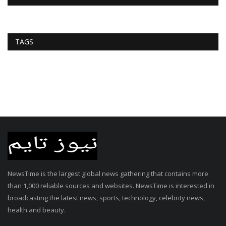
TAGS
NewsTime is the largest global news gathering that contains more
than 1,000 reliable sources and websites. NewsTime is interested in
broadcasting the latest news, sports, technology, celebrity news,
health and beauty.