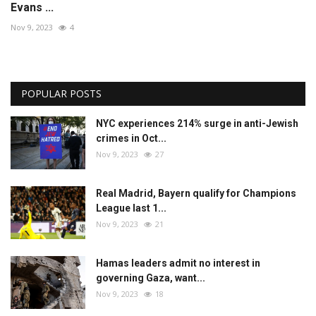
Evans ...
Nov 9, 2023
4
POPULAR POSTS
NYC experiences 214% surge in anti-Jewish
crimes in Oct...
Nov 9, 2023
27
Real Madrid, Bayern qualify for Champions
League last 1...
Nov 9, 2023
21
Hamas leaders admit no interest in
governing Gaza, want...
Nov 9, 2023
18