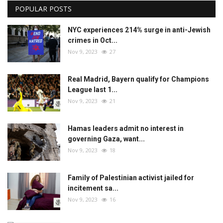
POPULAR POSTS
NYC experiences 214% surge in anti-Jewish
crimes in Oct...
Nov 9, 2023
27
Real Madrid, Bayern qualify for Champions
League last 1...
Nov 9, 2023
21
Hamas leaders admit no interest in
governing Gaza, want...
Nov 9, 2023
18
Family of Palestinian activist jailed for
incitement sa...
Nov 9, 2023
16