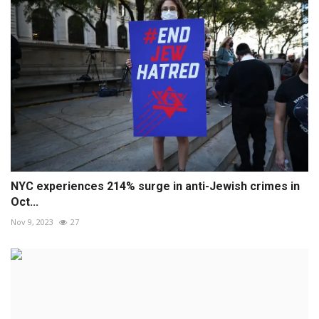
NYC experiences 214% surge in anti-Jewish crimes in
Oct...
Nov 9, 2023
27