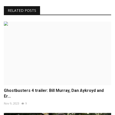
RELATED POSTS
Ghostbusters 4 trailer: Bill Murray, Dan Aykroyd and
Er...
Nov 9, 2023
9