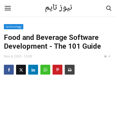
technology
Home
Food and Beverage Software
Development - The 101 Guide
Contact
Nov 8, 2023 - 13:00
4
Last News
Gallery
technology
Language
English
العربية