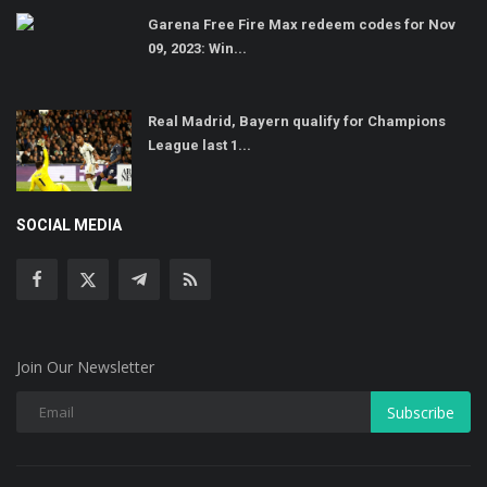
Garena Free Fire Max redeem codes for Nov
09, 2023: Win...
Real Madrid, Bayern qualify for Champions
League last 1...
SOCIAL MEDIA
Join Our Newsletter
Subscribe