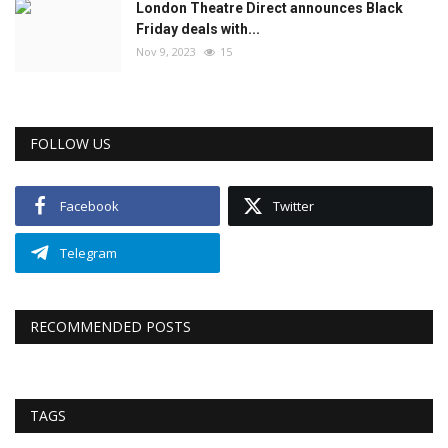
London Theatre Direct announces Black
Friday deals with...
Nov 9, 2023
15
FOLLOW US
Facebook
Twitter
Telegram
RECOMMENDED POSTS
TAGS