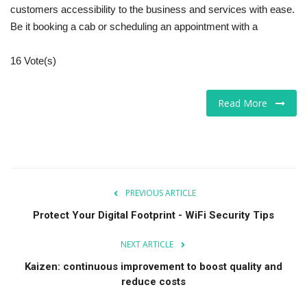
customers accessibility to the business and services with ease.
Be it booking a cab or scheduling an appointment with a
16 Vote(s)
Read More
PREVIOUS ARTICLE
Protect Your Digital Footprint - WiFi Security Tips
NEXT ARTICLE
Kaizen: continuous improvement to boost quality and
reduce costs