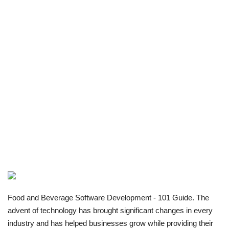
Food and Beverage Software Development - 101 Guide. The
advent of technology has brought significant changes in every
industry and has helped businesses grow while providing their