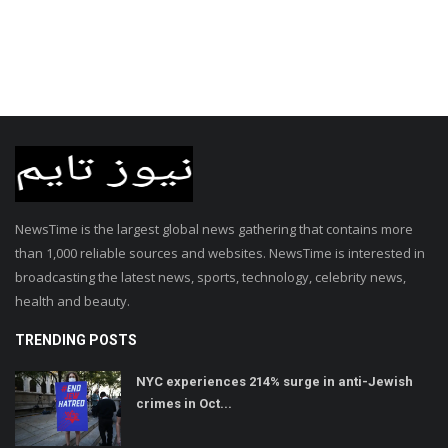
NewsTime is the largest global news gathering that contains more
than 1,000 reliable sources and websites. NewsTime is interested in
broadcasting the latest news, sports, technology, celebrity news,
health and beauty.
TRENDING POSTS
NYC experiences 214% surge in anti-Jewish
crimes in Oct...