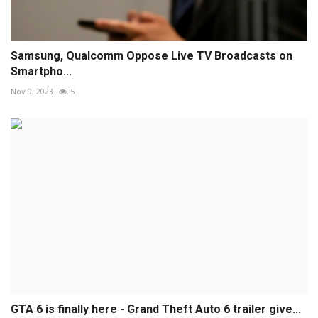
Samsung, Qualcomm Oppose Live TV Broadcasts on
Smartpho...
Nov 9, 2023
5
GTA 6 is finally here - Grand Theft Auto 6 trailer give...