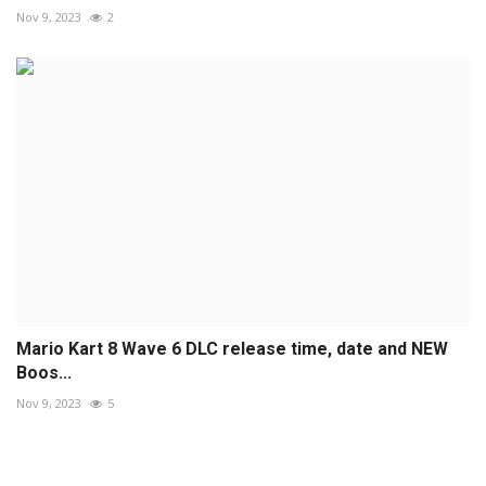
Nov 9, 2023
2
Mario Kart 8 Wave 6 DLC release time, date and NEW
Boos...
Nov 9, 2023
5