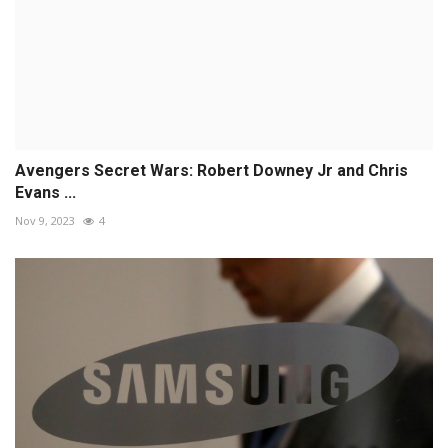
Avengers Secret Wars: Robert Downey Jr and Chris
Evans ...
Nov 9, 2023
4